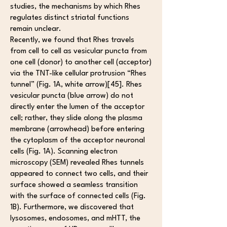
studies, the mechanisms by which Rhes
regulates distinct striatal functions
remain unclear.
Recently, we found that Rhes travels
from cell to cell as vesicular puncta from
one cell (donor) to another cell (acceptor)
via the TNT-like cellular protrusion “Rhes
tunnel” (Fig. 1A, white arrow)[45]. Rhes
vesicular puncta (blue arrow) do not
directly enter the lumen of the acceptor
cell; rather, they slide along the plasma
membrane (arrowhead) before entering
the cytoplasm of the acceptor neuronal
cells (Fig. 1A). Scanning electron
microscopy (SEM) revealed Rhes tunnels
appeared to connect two cells, and their
surface showed a seamless transition
with the surface of connected cells (Fig.
1B). Furthermore, we discovered that
lysosomes, endosomes, and mHTT, the