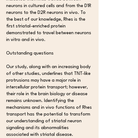
neurons in cultured cells and from the D1R
neurons to the D2R neurons in vivo. To
the best of our knowledge, Rhes is the
first striatal-enriched protein
demonstrated to travel between neurons
in vitro and in vivo.
Outstanding questions
Our study, along with an increasing body
of other studies, underlines that TNT-like
protrusions may have a major role in
intercellular protein transport; however,
their role in the brain biology or disease
remains unknown. Identifying the
mechanisms and in vivo functions of Rhes
transport has the potential to transform
our understanding of striatal neuron
signaling and its abnormalities
associated with striatal disease.