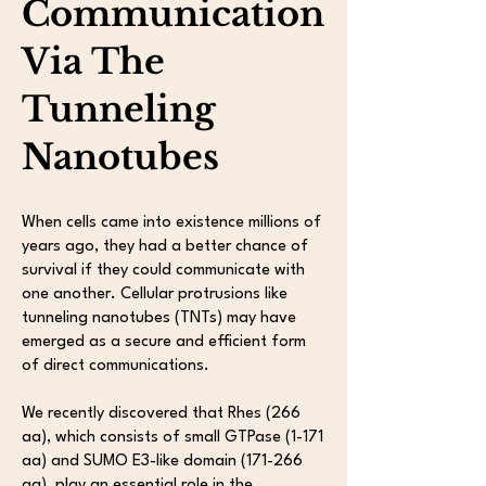
Communication
Via The
Tunneling
Nanotubes
When cells came into existence millions of
years ago, they had a better chance of
survival if they could communicate with
one another. Cellular protrusions like
tunneling nanotubes (TNTs) may have
emerged as a secure and efficient form
of direct communications.
We recently discovered that Rhes (266
aa), which consists of small GTPase (1-171
aa) and SUMO E3-like domain (171-266
aa), play an essential role in the