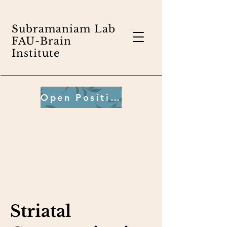
Subramaniam Lab
FAU-Brain
Institute
Open Positions
Striatal