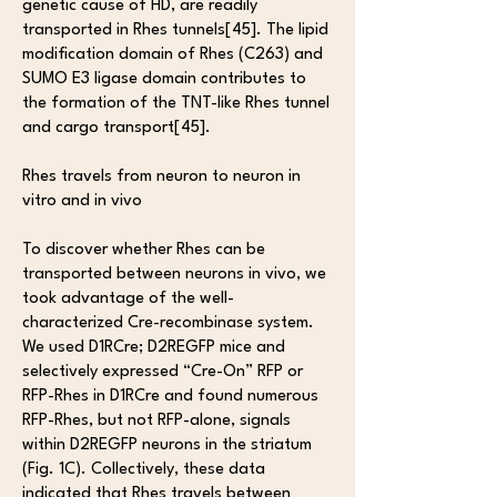
genetic cause of HD, are readily
transported in Rhes tunnels[45]. The lipid
modification domain of Rhes (C263) and
SUMO E3 ligase domain contributes to
the formation of the TNT-like Rhes tunnel
and cargo transport[45].
Rhes travels from neuron to neuron in
vitro and in vivo
To discover whether Rhes can be
transported between neurons in vivo, we
took advantage of the well-
characterized Cre-recombinase system.
We used D1RCre; D2REGFP mice and
selectively expressed “Cre-On” RFP or
RFP-Rhes in D1RCre and found numerous
RFP-Rhes, but not RFP-alone, signals
within D2REGFP neurons in the striatum
(Fig. 1C). Collectively, these data
indicated that Rhes travels between