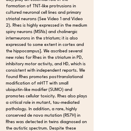
formation of TNT-like protrusions in
cultured neuronal cell lines and primary
striatal neurons (See Video 1 and Video
2). Rhes is highly expressed in the medium
spiny neurons (MSNs) and cholinergic
interneurons in the striatum; it is also
expressed to some extent in cortex and
the hippocampus]. We ascribed several
new roles for Rhes in the striatum in PD,
inhibitory motor activity, and HD, which is
consistent with independent reports. We
found Rhes promotes posttranslational
modification of mHTT with small
ubiquitin-like modifier (SUMO) and
promotes cellular toxicity. Rhes also plays
a critical role in mutant, tau-mediated
pathology. In addition, a rare, highly
conserved de novo mutation (R57H) in
Rhes was detected in twins diagnosed on
the autistic spectrum. Despite these