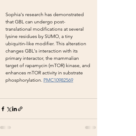
Sophia's research has demonstrated 
that GBL can undergo post-
translational modifications at several 
lysine residues by SUMO, a tiny 
ubiquitin-like modifier. This alteration 
changes GBL's interaction with its 
primary interactor, the mammalian 
target of rapamycin (mTOR) kinase, and 
enhances mTOR activity in substrate 
phosphorylation. 
PMC10982569