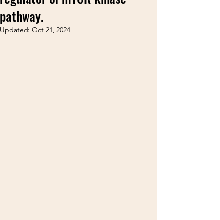
pathway.
Updated:
Oct 21, 2024