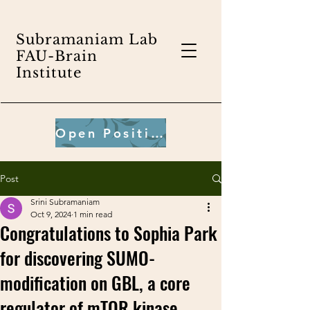
Subramaniam Lab
FAU-Brain
Institute
Open Positions
Post
Srini Subramaniam
Oct 9, 2024
1 min read
Congratulations to Sophia Park
for discovering SUMO-
modification on GBL, a core
regulator of mTOR kinase