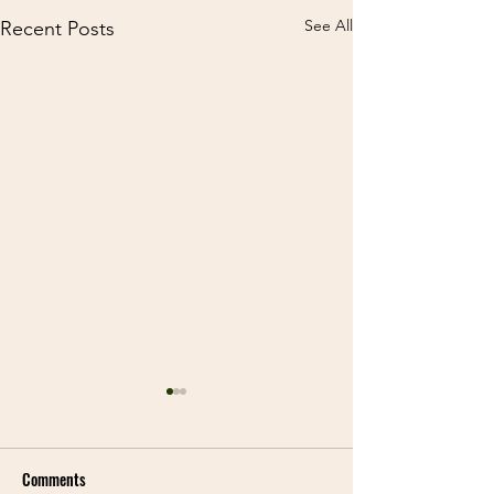
See All
Recent Posts
Comments