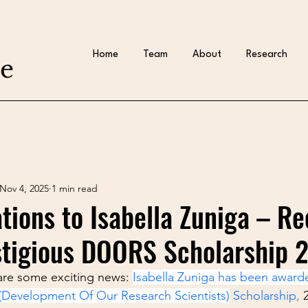
Home
Team
About
Research
te
Nov 4, 2025
1 min read
tions to Isabella Zuniga – Re
stigious DOORS Scholarship 
are some exciting news: 
Isabella Zuniga has been award
Development Of Our Research Scientists)
 Scholarship,
 