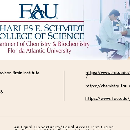
Alyssa Rozenblat Awarded
Isabe
Competitive SURF Fellowship
Top 1
Awar
https://www.fau.edu/
holson Brain Institute
/
https://chemistry.fau
58
https://www.fau.edu/j
An Equal Opportunity/Equal Access Institution