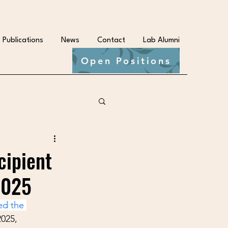
Publications
News
Contact
Lab Alumni
Open Positions
cipient
2025
ed the 
2025, 