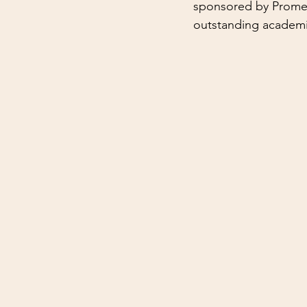
sponsored by Promega
outstanding academi