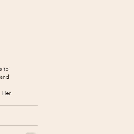
s to 
 and 
! Her 