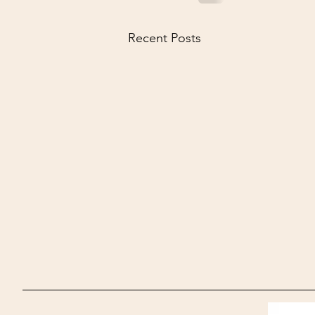
Recent Posts