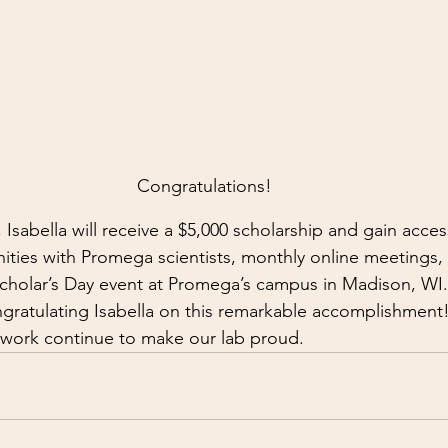
Congratulations!
sabella will receive a $5,000 scholarship and gain acces
ties with Promega scientists, monthly online meetings,
 Scholar’s Day event at Promega’s campus in Madison, WI.
ngratulating Isabella on this remarkable accomplishment
 work continue to make our lab proud.