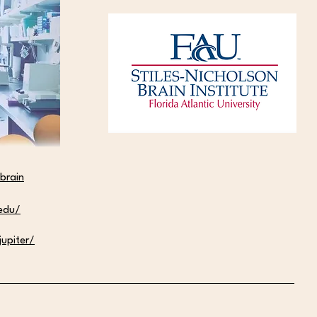
lla Zuniga Named D.O.O.R.S.
0 Scholar and Honored at
d Ceremony
brain
.edu/
upiter/