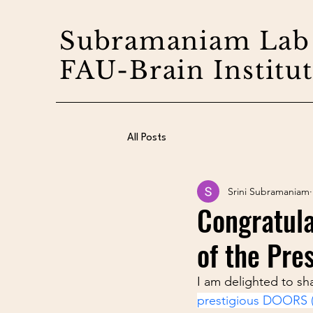
Subramaniam Lab
FAU-Brain Institu
All Posts
Srini Subramaniam
Congratula
of the Pre
I am delighted to sh
prestigious DOORS (