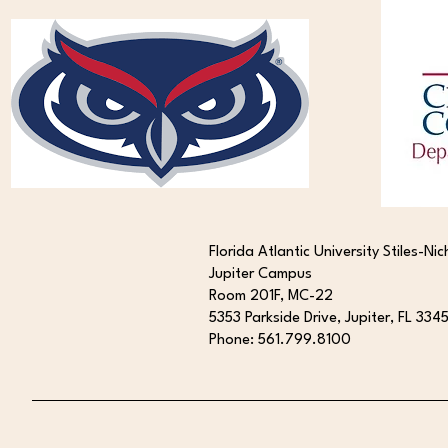
New Publication: Targeting the
cGAS-STING Pathway in
Huntington Disease
Florida Atlantic University Stiles-Nic
Jupiter Campus
Room 201F, MC-22
5353 Parkside Drive, Jupiter, FL 334
Phone: 561.799.8100