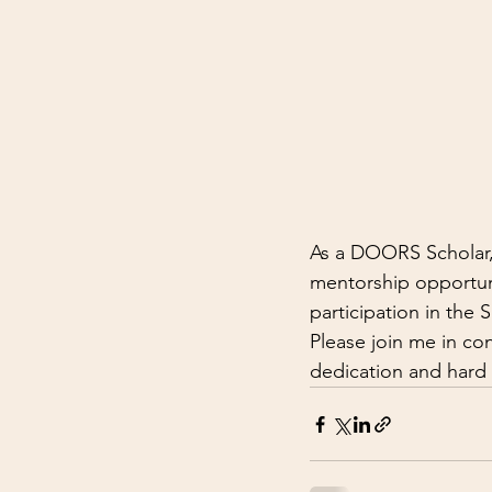
As a DOORS Scholar, I
mentorship opportuni
participation in the
Please join me in co
dedication and hard