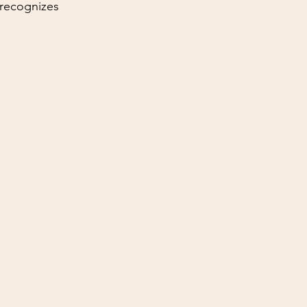
recognizes 