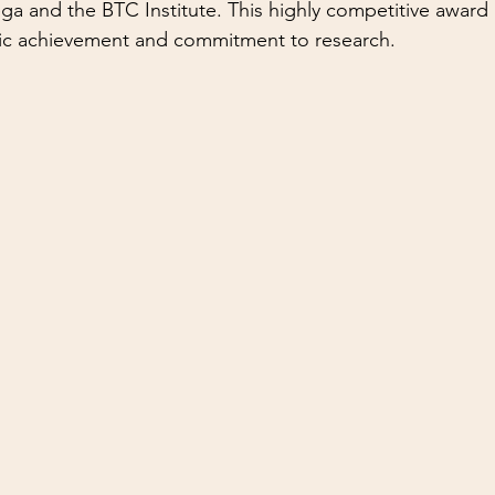
 and the BTC Institute. This highly competitive award 
c achievement and commitment to research.