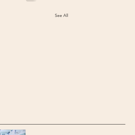
See All